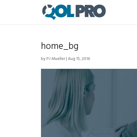
home_bg
by
PJ Mueller
|
Aug 15, 2016