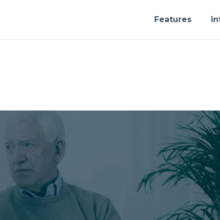
Features
in