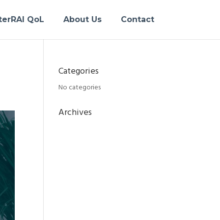
terRAI QoL
About Us
Contact
Categories
No categories
Archives