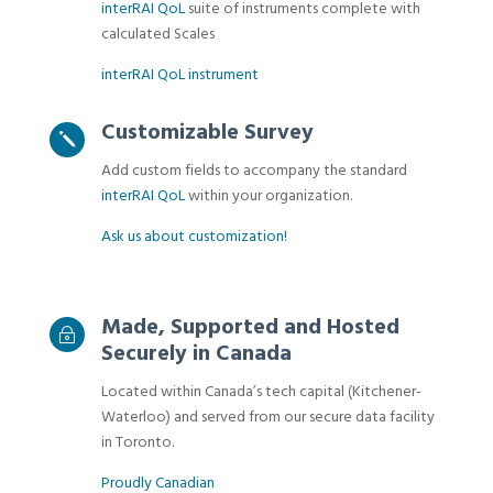
interRAI QoL
suite of instruments complete with
calculated Scales
interRAI QoL instrument
Customizable Survey
j
Add custom fields to accompany the standard
interRAI QoL
within your organization.
Ask us about customization!
Made, Supported and Hosted
~
Securely in Canada
Located within Canada’s tech capital (Kitchener-
Waterloo) and served from our secure data facility
in Toronto.
Proudly Canadian