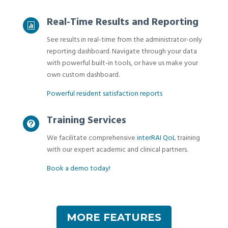
Real-Time Results and Reporting

See results in real-time from the administrator-only
reporting dashboard. Navigate through your data
with powerful built-in tools, or have us make your
own custom dashboard.
Powerful resident satisfaction reports
Training Services

We facilitate comprehensive
interRAI QoL
training
with our expert academic and clinical partners.
Book a demo today!
MORE FEATURES