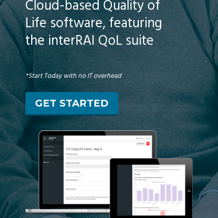
Cloud-based Quality of
Life software, featuring
the interRAI QoL suite
*Start Today with no IT overhead
GET STARTED