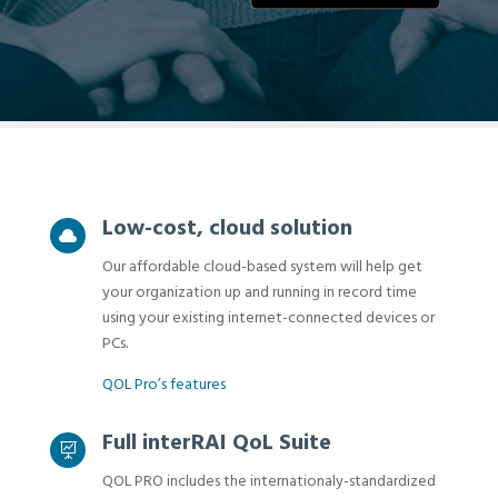
Low-cost, cloud solution

Our affordable cloud-based system will help get
your organization up and running in record time
using your existing internet-connected devices or
PCs.
QOL Pro’s features
Full interRAI QoL Suite

QOL PRO includes the internationaly-standardized