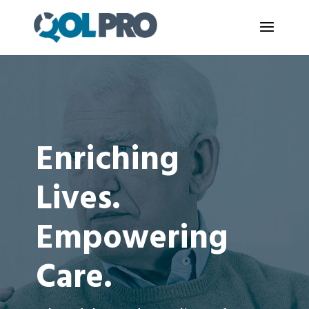
Enriching
Lives.
Empowering
Care.