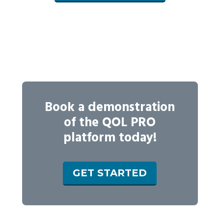
Book a demonstration
of the QOL PRO
platform today!
GET STARTED