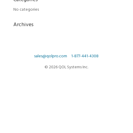
Categories
No categories
Archives
sales@qolpro.com
1-877-441-4308
© 2026 QOL Systems Inc.