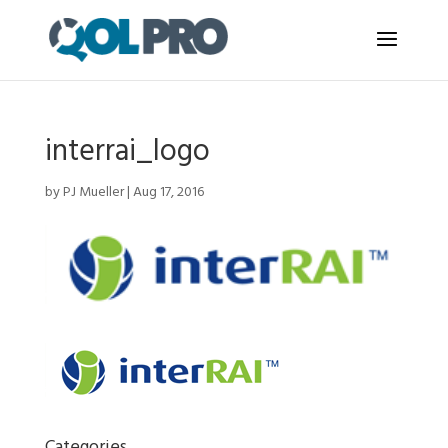
interrai_logo
by
PJ Mueller
|
Aug 17, 2016